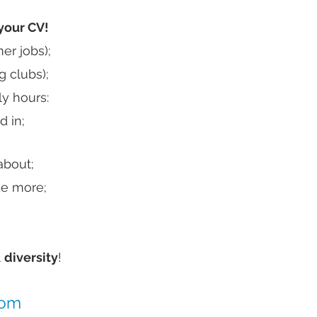
your CV!
er jobs);
g clubs);
y hours:
d in;
about;
de more;
l
diversity
!
com