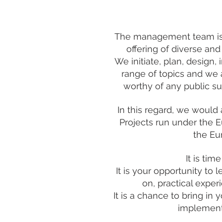
The management team is t
offering of diverse and
We initiate, plan, design,
range of topics and we 
worthy of any public su
In this regard, we would
Projects run under the 
the Eu
It is ti
It is your opportunity to
on, practical exper
It is a chance to bring in
implement