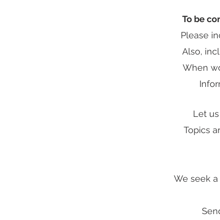
To be co
Please i
Also, inc
When wou
Infor
Let us
Topics a
We seek a m
Send