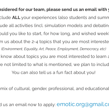
nsidered for our team, please send us an email with 
nclude
ALL
your experiences (also students and summ
lude all activities (incl. simulation models and debatin
ld you like to start, for how long, and wished weekl
m us about the 2-4 topics that you are most intereste
(Environment, Equality, Art, Peace, Employment, Democracy, etc)
 know about topics you are most interested to learn 
re not limited to what is mentioned, we plan to inclu
You can also tell us a fun fact about you!
ix of cultural, gender, professional, and educationa
emotic.org@gmail.
 us an email now to apply: