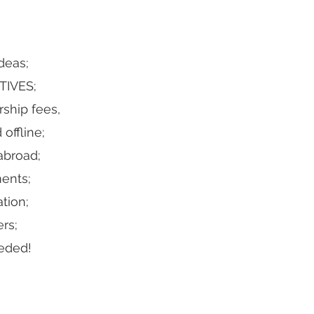
deas;
TIVES;
ship fees,
offline;
abroad;
ments;
tion;
rs;
eded!