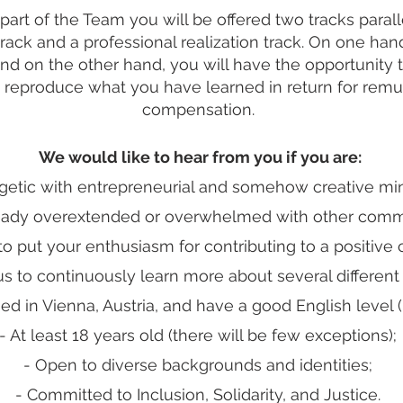
part of the Team you will be offered two tracks parall
ack and a professional realization track. On one hand,
and on the other hand, you will have the opportunity 
 reproduce what you have learned in return for remun
compensation.
We would like to hear from you if you are:
getic with entrepreneurial and somehow creative mi
ready overextended or overwhelmed with other comm
to put your enthusiasm for contributing to a positive
us to continuously learn more about several different 
ed in Vienna, Austria, and have a good English level (
- At least 18 years old (there will be few exceptions);
- Open to diverse backgrounds and identities;
- Committed to Inclusion, Solidarity, and Justice.