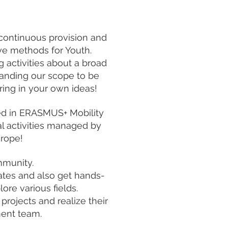
continuous provision and
tive methods for Youth.
g activities about a broad
panding our scope to be
ring in your own ideas!
ved in ERASMUS+ Mobility
al activities managed by
urope!
mmunity.
rates and also get hands-
ore various fields.
projects and realize their
ent team.