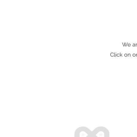
We ar
Click on o