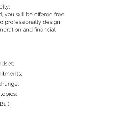
elly;
 you will be offered free
to professionally design
eration and financial
ndset;
itments;
 change;
topics;
B1+);