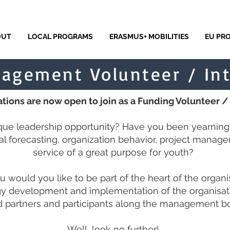
OUT
LOCAL PROGRAMS
ERASMUS+ MOBILITIES
EU PR
agement Volunteer / In
tions are now open to join as a Funding Volunteer /
ique leadership opportunity? Have you been yearning t
cial forecasting, organization behavior, project manage
service of a great purpose for youth?
u would you like to be part of the heart of the organi
gy development and implementation of the organisat
partners and participants along the management boa
Well, look no further!