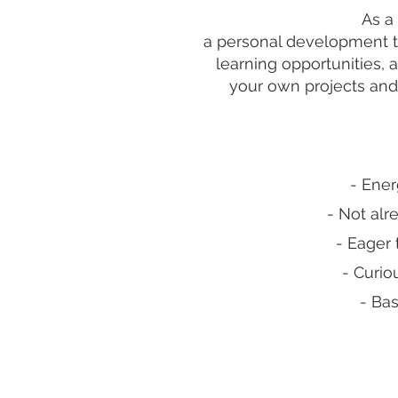
As a 
a personal development tr
learning opportunities, 
your own projects and
- Ener
- Not al
- Eager 
- Curio
- Bas