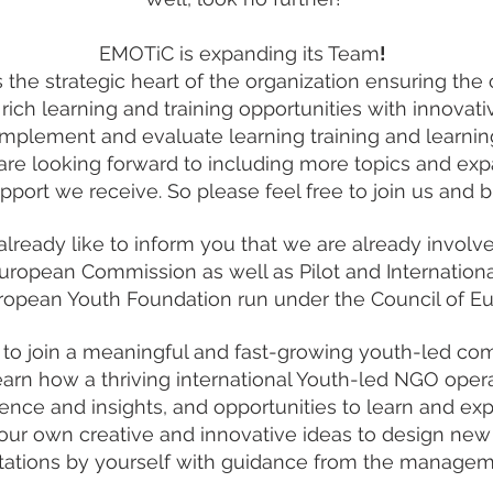
EMOTiC is expanding its Team
!
he strategic heart of the organization ensuring the 
 rich learning and training opportunities with innova
 implement and evaluate learning training and learnin
are looking forward to including more topics and ex
pport we receive. So please feel free to join us and b
 already like to inform you that we are already invol
European Commission as well as Pilot and Internation
ropean Youth Foundation run under the Council of E
me to join a meaningful and fast-growing youth-led ​co
 learn how a thriving international Youth-led NGO ope
ience and insights, and opportunities to learn and expl
 your own creative and innovative ideas to design new 
ations by yourself with guidance from the managem