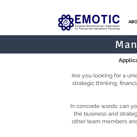
AB
Man
Applica
Are you looking for a un
strategic thinking, finan
In concrete words: can yo
the business and strate
other team members and 