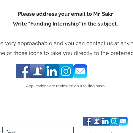
Please address your email to Mr. Sakr
Write "Funding Internship" in the subject.
e very approachable and you can contact us at any ti
ne of those icons to take you directly to the preferre
Applications are reviewed on a rolling basis!
Contact Us