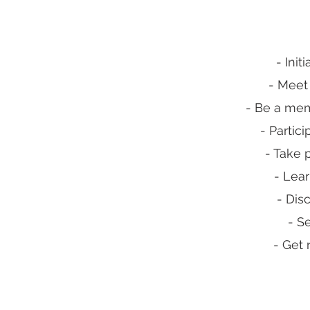
- Ini
- Meet
- Be a mem
- Partici
- Take 
- Lear
- Dis
- S
- Get