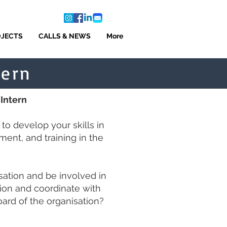
OJECTS
CALLS & NEWS
More
tern
 Intern
o develop your skills in
ment, and training in the
sation and be involved in
ion and coordinate with
rd of the organisation
?