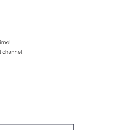
me! ​
d channel.