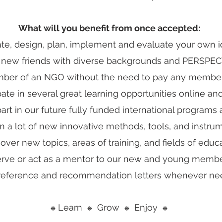
What will you benefit from once accepted:
tiate, design, plan, implement and evaluate your own i
 new friends with diverse backgrounds and PERSPEC
ber of an NGO without the need to pay any member
pate in several great learning opportunities online and 
part in our future fully funded international programs 
n a lot of new innovative methods, tools, and instru
cover new topics, areas of training, and fields of educa
erve or act as a mentor to our new and young membe
 reference and recommendation letters whenever ne
Learn
Grow
Enjoy
❋
❋
❋
❋