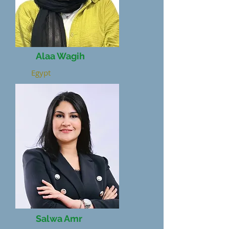
Alaa Wagih
Egypt
Salwa Amr