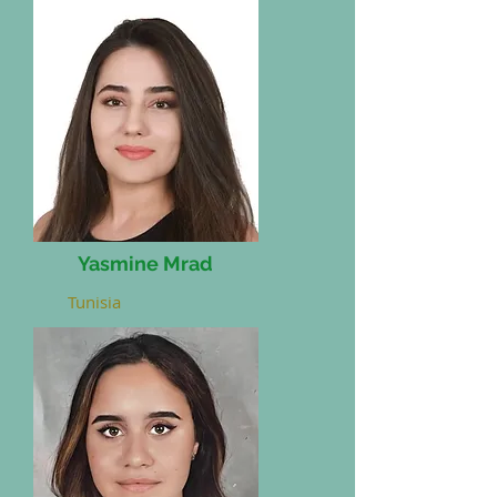
Yasmine Mrad
Tunisia