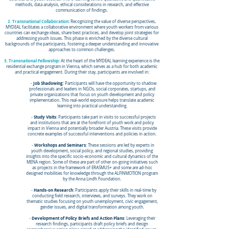
methods, data analysis, ethical considerations in research, and effective
communication of findings.
2. Transnational Collaboration
: Recognizing the value of diverse perspectives,
MYDEAL facilitates a collaborative environment where youth workers from various
countries can exchange ideas, share best practices, and develop joint strategies for
addressing youth issues. This phase is enriched by the diverse cultural
backgrounds of the participants, fostering a deeper understanding and innovative
approaches to common challenges.
3. Transnational Fellowship
: At the heart of the MYDEAL learning experience is the
residential exchange program in Vienna, which serves as a hub for both academic
and practical engagement. During their stay, participants are involved in:
Job Shadowing
-
: Participants will have the opportunity to shadow
professionals and leaders in NGOs, social corporates, startups, and
private organizations that focus on youth development and policy
implementation. This real-world exposure helps translate academic
learning into practical understanding.
Study Visits
-
: Participants take part in visits to successful projects
and institutions that are at the forefront of youth work and policy
impact in Vienna and potentially broader Austria. These visits provide
concrete examples of successful interventions and policies in action.
Workshops and Seminars
-
: These sessions are led by experts in
youth development, social policy, and regional studies, providing
insights into the specific socio-economic and cultural dynamics of the
MENA region. Some of these are part of other on-going initiatives such
as projects in the framework of ERASMUS+ and some are ad-hoc
designed mobilities for knowledge through the ALFINMOTION program
by the Anna Lindh Foundation.
Hands-on Research
-
: Participants apply their skills in real-time by
conducting field research, interviews, and surveys. They work on
thematic studies focusing on youth unemployment, civic engagement,
gender issues, and digital transformation among youth.
Development of Policy Briefs and Action Plans
-
: Leveraging their
research findings, participants draft policy briefs and design