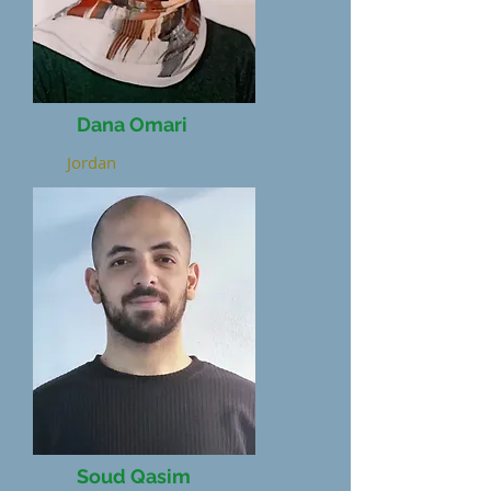
Dana Omari
Jordan
Soud Qasim