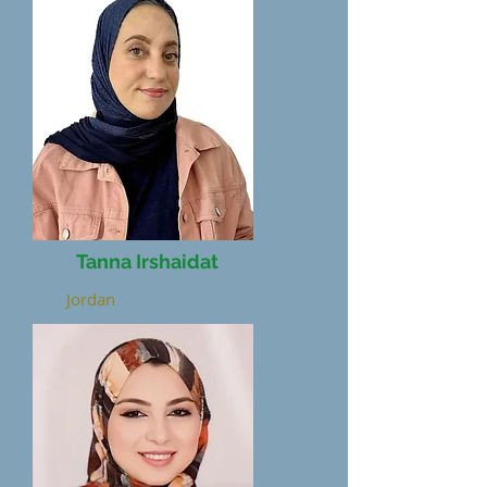
Tanna Irshaidat
Jordan