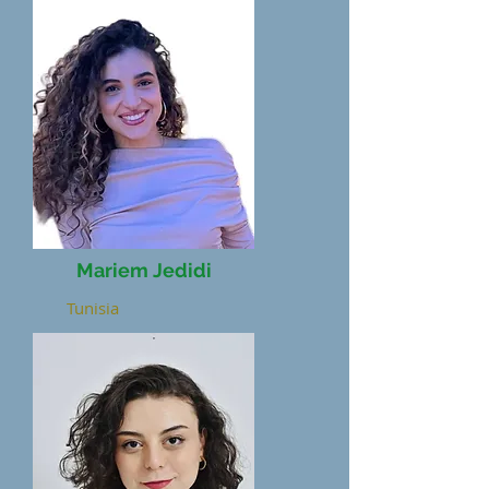
Mariem Jedidi
Tunisia