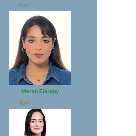
Egypt
Meran Elaraby
Egypt