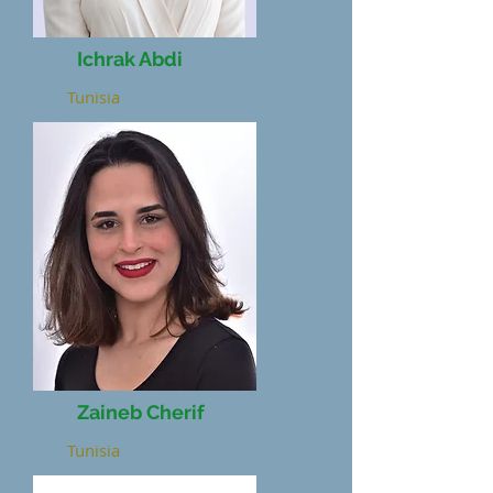
Ichrak Abdi
Tunisia
Zaineb Cherif
Tunisia