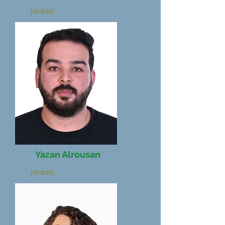
Jordan
Yazan Alrousan
Jordan