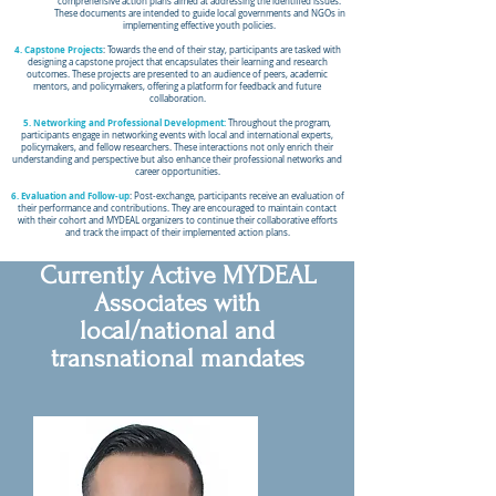
comprehensive action plans aimed at addressing the identified issues.
These documents are intended to guide local governments and NGOs in
implementing effective youth policies.
4. Capstone Projects
: Towards the end of their stay, participants are tasked with
designing a capstone project that encapsulates their learning and research
outcomes. These projects are presented to an audience of peers, academic
mentors, and policymakers, offering a platform for feedback and future
collaboration.
5. Networking and Professional Development:
Throughout the program,
participants engage in networking events with local and international experts,
policymakers, and fellow researchers. These interactions not only enrich their
understanding and perspective but also enhance their professional networks and
career opportunities.
6. Evaluation and Follow-up
: Post-exchange, participants receive an evaluation of
their performance and contributions. They are encouraged to maintain contact
with their cohort and MYDEAL organizers to continue their collaborative efforts
and track the impact of their implemented action plans.
Currently Active MYDEAL
Associates with
local/national and
transnational mandates