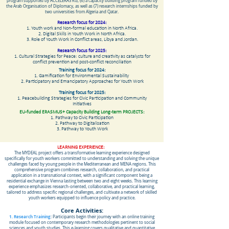
program supported by ACCELERAS KG, (6) a capacity building program funded by
the Arab Organisation of Diplomacy, as well as (7) research internships funded by
two universities from Algeria and Qatar.
Research focus for 2024:
1. Youth work and Non-formal education in North Africa.
2. Digital Skills in Youth Work in North Africa.
3. Role of Youth Work in Conflict areas, Libya and Jordan.
Research focus for 2025:
1. Cultural Strategies for Peace: culture and creativity as catalysts for
conflict prevention and post-conflict reconciliation
Training focus for 2024:
1. Gamification for Environmental Sustainability
2. Participatory and Emancipatory Approaches for Youth Work
Training focus for 2025:
1. Peacebuilding Strategies for Civic Participation and Community
Initiatives
EU-funded ERASMUS+ Capacity Building Long-term PROJECTS:
1. Pathway to Civic Participation
2. Pathway to Digitalisation
3. Pathway to Youth Work
LEARNING EXPERIENCE:
The MYDEAL project offers a transformative learning experience designed
specifically for youth workers committed to understanding and solving the unique
challenges faced by young people in the Mediterranean and MENA regions. This
comprehensive program combines research, collaboration, and practical
application in a transnational context, with a significant component being a
residential exchange in Vienna lasting between two and eight weeks. This learning
experience emphasizes research-oriented, collaborative, and practical learning,
tailored to address specific regional challenges, and cultivate a network of skilled
youth workers equipped to influence policy and practice.
Core Activities:
1. Research Training
: Participants begin their journey with an online training
module focused on contemporary research methodologies pertinent to social
sciences and youth studies. This e-learning covers qualitative and quantitative