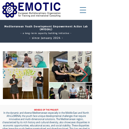
​Mediterranean Youth Development Empowerment Action Lab
(MYDEAL)
- a long-term capacity building initiative -
- since January 2024 -
GENESIS OF THE PROJECT:
In the dynamic and diverse Mediterranean especially in the Middle East and North
Africa (MENA), the youth face unique developmental challenges that require
innovative and multi-dimensional solutions. The Mediterranean region,
characterized by its rich history and cultural diversity, also showcases disparities in
economic opportunities, educational access, and social stability. These disparities
often leave the youth feeling marginalized and disenfranchised. This has resulted in