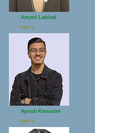
Amani Labiod
Algeria
Ayoub Kaouane
Algeria