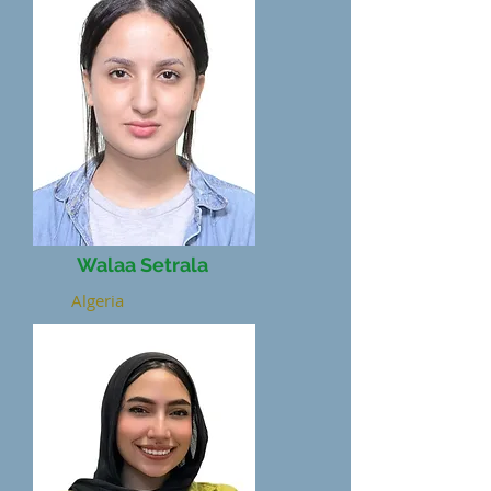
Walaa Setrala
Algeria