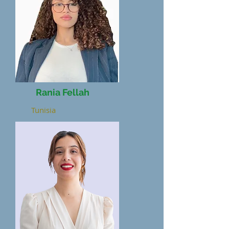
Rania Fellah
Tunisia