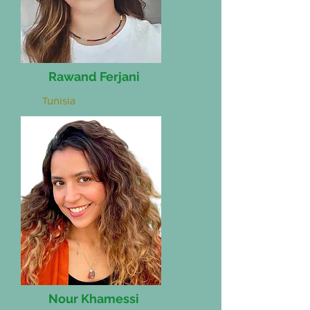
Rawand Ferjani
Tunisia
Nour Khamessi