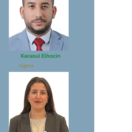
Karaoui Elhocin
Algeria