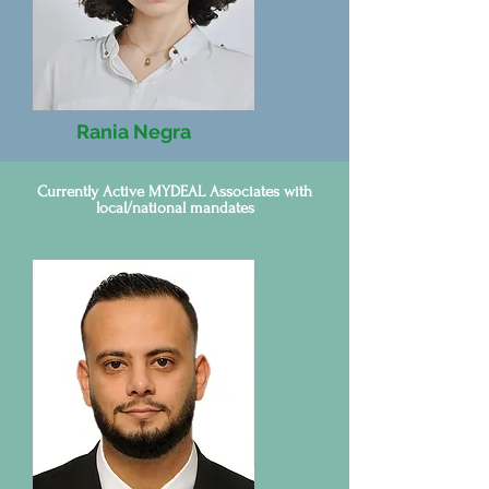
Rania Negra
Tunisia
Currently Active MYDEAL Associates with
local/national mandates