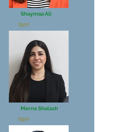
Shaymaa Ali
Egypt
Merna Shalash
Egypt