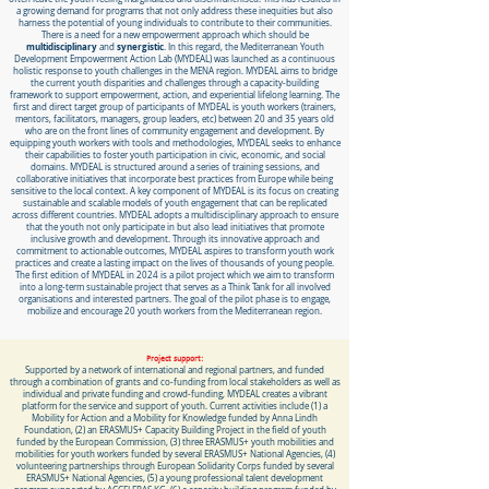
a growing demand for programs that not only address these inequities but also
harness the potential of young individuals to contribute to their communities.
There is a need for a new empowerment approach which should be
multidisciplinary
synergistic
and
. In this regard, the Mediterranean Youth
Development Empowerment Action Lab (MYDEAL) was launched as a continuous
holistic response to youth challenges in the MENA region. MYDEAL aims to bridge
the current youth disparities and challenges through a capacity-building
framework to support empowerment, action, and experiential lifelong learning. The
first and direct target group of participants of MYDEAL is youth workers (trainers,
mentors, facilitators, managers, group leaders, etc) between 20 and 35 years old
who are on the front lines of community engagement and development. By
equipping youth workers with tools and methodologies, MYDEAL seeks to enhance
their capabilities to foster youth participation in civic, economic, and social
domains. MYDEAL is structured around a series of training sessions, and
collaborative initiatives that incorporate best practices from Europe while being
sensitive to the local context. A key component of MYDEAL is its focus on creating
sustainable and scalable models of youth engagement that can be replicated
across different countries. MYDEAL adopts a multidisciplinary approach to ensure
that the youth not only participate in but also lead initiatives that promote
inclusive growth and development. Through its innovative approach and
commitment to actionable outcomes, MYDEAL aspires to transform youth work
practices and create a lasting impact on the lives of thousands of young people.
The first edition of MYDEAL in 2024 is a pilot project which we aim to transform
into a long-term sustainable project that serves as a Think Tank for all involved
organisations and interested partners. The goal of the pilot phase is to engage,
mobilize and encourage 20 youth workers from the Mediterranean region.
Project support:
Supported by a network of international and regional partners, and funded
through a combination of grants and co-funding from local stakeholders as well as
individual and private funding and crowd-funding, MYDEAL creates a vibrant
platform for the service and support of youth. Current activities include (1) a
Mobility for Action and a Mobility for Knowledge funded by Anna Lindh
Foundation, (2) an ERASMUS+ Capacity Building Project in the field of youth
funded by the European Commission, (3) three ERASMUS+ youth mobilities and
mobilities for youth workers funded by several ERASMUS+ National Agencies, (4)
volunteering partnerships through European Solidarity Corps funded by several
ERASMUS+ National Agencies, (5) a young professional talent development