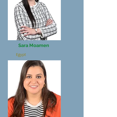
Sara Moamen
Egypt