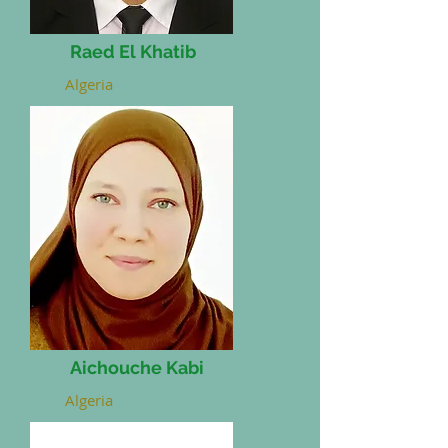
Raed El Khatib
Algeria
Aichouche Kabi
Algeria