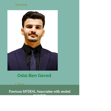
Tunisia
Odai Ben Gered
Libya
Previous MYDEAL Associates with ended
mandate