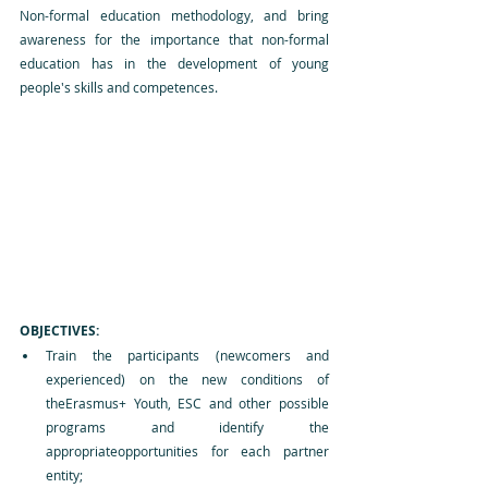
Non-formal education methodology, and bring 
awareness for the importance that non-formal 
education has in the development of young 
people's skills and competences.
OBJECTIVES:
Train the participants (newcomers and 
experienced) on the new conditions of 
theErasmus+ Youth, ESC and other possible 
programs and identify the 
appropriateopportunities for each partner 
entity;