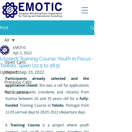
Post
All
EMOTiC
All
Apr 2, 2022
(closed) Training Course: Youth in Focus -
Open Calls
Toledo, Spain (22.5 to 28.5)
Updated:
Reports
Sep 23, 2022
Participants already selected and the 
Previous Calls
application closed
: this was a call for applications 
Publications
for 2 participants (residents and citizens) from 
Austria between 20 and 35 years old for a
 fully-
funded
 Training Course in 
Toledo
, Portugal from 
22.05 (arrival day) to 28.05 2022 (departure day).
A 
Training Course
 is a project where youth 
workers and youth leaders come together for 