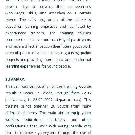
several days to develop their competences 
(knowledge, skills, and attitudes) on a certain 
theme. The daily programme of the course is 
based on learning objectives and facilitated by 
experienced trainers. The training courses 
promote the initiative and creativity of participants 
and have a direct impact on their future youth work 
or youth policy activities, such as organising quality 
projects and providing intercultural and non-formal 
learning experiences for young people.
SUMMARY:
This call was particularly for the Training Course 
"Youth in Focus" in Toledo, Portugal from 22.05 
(arrival day) to 28.05 2022 (departure day). This 
training brings together 20 youths from many 
different countries. The main aim to equip youth 
workers, educators, facilitators, and other 
professionals that work with young people with 
tools to empower youngsters through the use of 