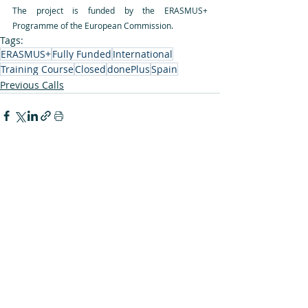
The project is funded by the ERASMUS+ 
Programme of the European Commission.
Tags:
ERASMUS+
Fully Funded
International
Training Course
Closed
donePlus
Spain
Previous Calls
Recent Posts
See All