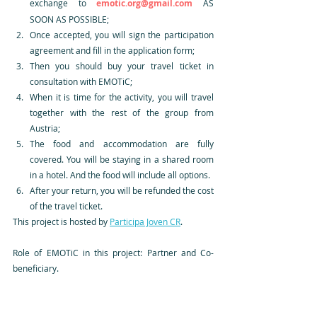
exchange to 
emotic.org@gmail.com
 AS 
SOON AS POSSIBLE;
Once accepted, you will sign the participation 
agreement and fill in the application form;
Then you should buy your travel ticket in 
consultation with EMOTiC;
When it is time for the activity, you will travel 
together with the rest of the group from 
Austria;
The food and accommodation are fully 
covered. You will be staying in a shared room 
in a hotel. And the food will include all options.
After your return, you will be refunded the cost 
of the travel ticket. 
This project is hosted by 
Participa Joven CR
.
Role of EMOTiC in this project: Partner and Co-
beneficiary.