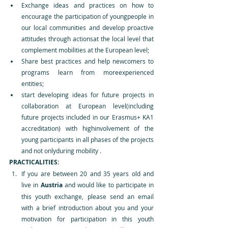
Exchange ideas and practices on how to 
encourage the participation of youngpeople in 
our local communities and develop proactive 
attitudes through actionsat the local level that 
complement mobilities at the European level;
Share best practices and help newcomers to 
programs learn from moreexperienced 
entities;
start developing ideas for future projects in 
collaboration at European level(including 
future projects included in our Erasmus+ KA1 
accreditation) with highinvolvement of the 
young participants in all phases of the projects 
and not onlyduring mobility .
PRACTICALITIES:
If you are between 20 and 35 years old and 
live in 
Austria 
and would like to participate in 
this youth exchange, please send an email 
with a brief introduction about you and your 
motivation for participation in this youth 