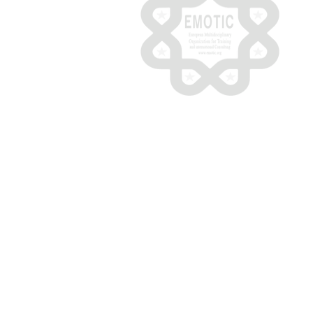
© 2020 - 