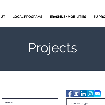
OUT
LOCAL PROGRAMS
ERASMUS+ MOBILITIES
EU PR
Projects
Contact Us