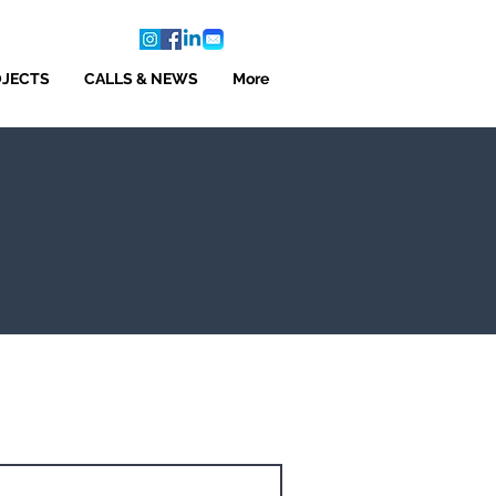
OJECTS
CALLS & NEWS
More