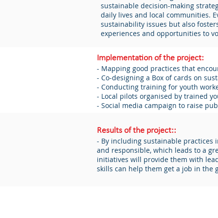
sustainable decision-making strategi
daily lives and local communities.
sustainability issues but also fost
experiences and opportunities to voi
Implementation of the project:
- Mapping good practices that encour
- Co-designing a Box of cards on susta
- Conducting training for youth work
- Local pilots organised by trained y
- Social media campaign to raise pub
Results of the project::
- By including sustainable practices 
and responsible, which leads to a gr
initiatives will provide them with le
skills can help them get a job in the