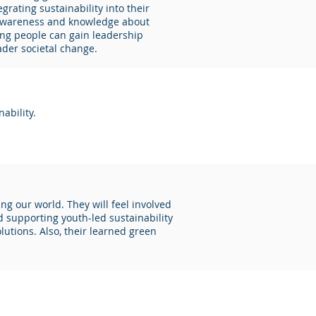
rating sustainability into their
s awareness and knowledge about
oung people can gain leadership
ader societal change.
ability.
ng our world. They will feel involved
 supporting youth-led sustainability
lutions. Also, their learned green