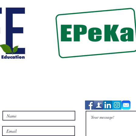
Contact Us