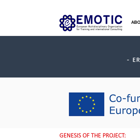
AB
- E
GENESIS OF THE PROJECT: