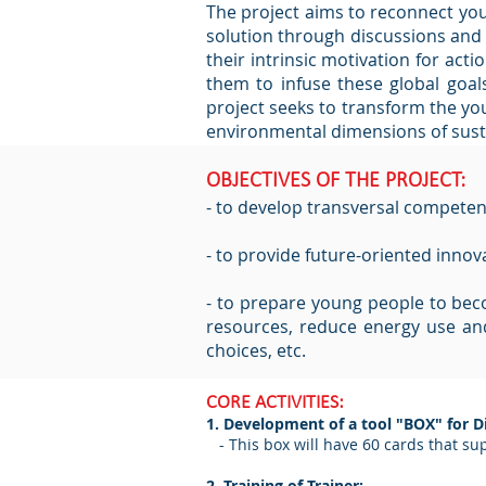
The project aims to reconnect you
solution through discussions and c
their intrinsic motivation for a
them to infuse these global goals 
project seeks to transform the yo
environmental dimensions of sustai
OBJECTIVES OF THE PROJECT:
- to develop transversal competence
- to provide future-oriented innov
- to prepare young people to becom
resources, reduce energy use and
choices, etc.
CORE ACTIVITIES:
1. Development of a tool "BOX" for 
- This box will have 60 cards that sup
2. Training of Trainer: