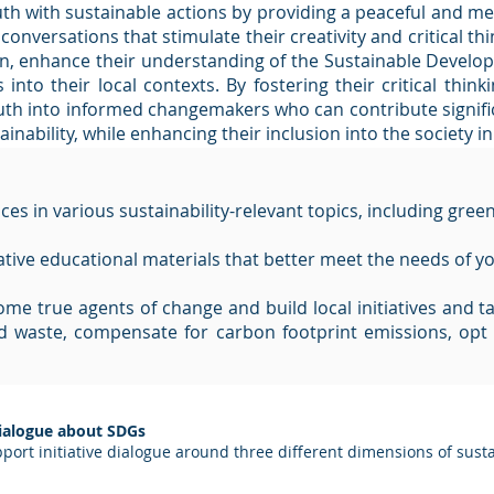
th with sustainable actions by providing a peaceful and me
onversations that stimulate their creativity and critical th
ction, enhance their understanding of the Sustainable Deve
into their local contexts. By fostering their critical think
uth into informed changemakers who can contribute signific
nability, while enhancing their inclusion into the society in
s in various sustainability-relevant topics, including green 
ative educational materials that better meet the needs of yo
e true agents of change and build local initiatives and tak
 waste, compensate for carbon footprint emissions, opt 
Dialogue about SDGs
port initiative dialogue around three different dimensions of susta