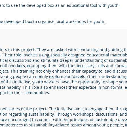
s to use the developed box as an educational tool with youth.
he developed box to organise local workshops for youth.
ators in this project. They are tasked with conducting and guidin
. Their role involves using specially designed educational material
critical discussions and stimulate deeper understanding of sustaina
 youth workers, equipping them with the necessary skills and knowle
oject. This training not only enhances their capacity to lead discu
young people can openly explore and develop their understanding 
t of this initiative, youth workers have the opportunity to shape 
tainability. This role also enhances their expertise in non-formal 
pact in their communities.
eficiaries of the project. The initiative aims to engage them thr
n regarding sustainability. Through workshops, discussions, and pra
e are encouraged to connect with the principles of sustainable deve
ompetences in sustainability-related topics among young people, i