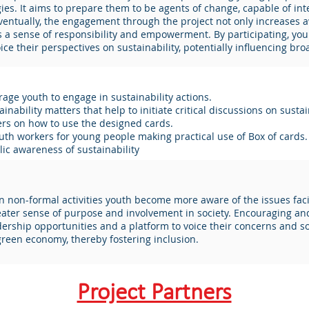
es. It aims to prepare them to be agents of change, capable of integ
 Eventually, the engagement through the project not only increase
ers a sense of responsibility and empowerment. By participating, y
ce their perspectives on sustainability, potentially influencing bro
age youth to engage in sustainability actions.
inability matters that help to initiate critical discussions on sustain
ers on how to use the designed cards.
outh workers for young people making practical use of Box of cards.
lic awareness of sustainability
in non-formal activities youth become more aware of the issues faci
eater sense of purpose and involvement in society. Encouraging and
adership opportunities and a platform to voice their concerns and so
 green economy, thereby fostering inclusion.
Project Partners