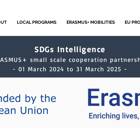
OUT
LOCAL PROGRAMS
ERASMUS+ MOBILITIES
EU PR
SDGs Intelligence
RASMUS+ small scale cooperation partnersh
- 01 March 2024 to 31 March 2025 -