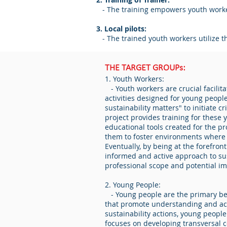
- The training empowers youth worker
3. Local pilots:
- The trained youth workers utilize t
THE TARGET GROUPs:
1. Youth Workers:
- Youth workers are crucial facilit
activities designed for young people
sustainability matters" to initiate 
project provides training for these
educational tools created for the pr
them to foster environments where 
Eventually, by being at the forefron
informed and active approach to sus
professional scope and potential im
2. Young People:
- Young people are the primary ben
that promote understanding and actio
sustainability actions, young peopl
focuses on developing transversal c