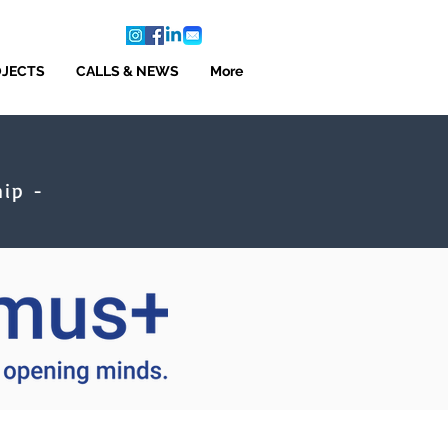
OJECTS
CALLS & NEWS
More
ip -