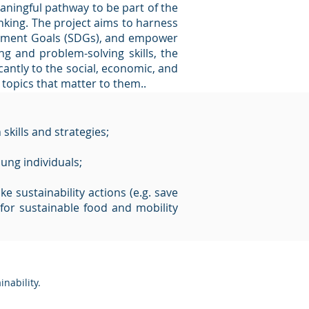
aningful pathway to be part of the
inking. The project aims to harness
lopment Goals (SDGs), and empower
ing and problem-solving skills, the
antly to the social, economic, and
 topics that matter to them..
skills and strategies;
ung individuals;
e sustainability actions (e.g. save
for sustainable food and mobility
inability
.