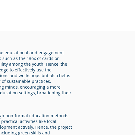
g the educational and engagement
s such as the "Box of cards on
bility among the youth. Hence, the
dge to effectively use the
ssions and workshops but also helps
of sustainable practices.
young minds, encouraging a more
education settings, broadening their
ough non-formal education methods
ctical activities like local
lopment actively. Hence, the project
ncluding green skills and