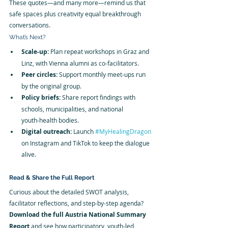
These quotes—and many more—remind us that 
safe spaces plus creativity equal breakthrough 
conversations.
What’s Next?
Scale‑up:
 Plan repeat workshops in Graz and 
Linz, with Vienna alumni as co‑facilitators.
Peer circles:
 Support monthly meet‑ups run 
by the original group.
Policy briefs:
 Share report findings with 
schools, municipalities, and national 
youth‑health bodies.
Digital outreach:
 Launch 
#MyHealingDragon
on Instagram and TikTok to keep the dialogue 
alive.
Read & Share the Full Report
Curious about the detailed SWOT analysis, 
facilitator reflections, and step‑by‑step agenda? 
Download the full Austria National Summary 
Report
 and see how participatory, youth‑led 