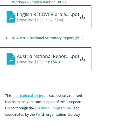
Workers – Engl
ish Version (PDF)
.pdf
Download PDF • 12.73MB
📘
 Austria National Summary Report
 (PDF)
Austria National Report - RECOVER Project
.pdf
Download PDF • 615KB
This 
international project
 is successfully realised 
thanks to the generous support of the European 
Union through the 
Erasmus+ Programme
 , and 
coordinated by the Polish organisation "Zdrowy 
Kształt S.C." and with partners from Croatia and 
Latvia.