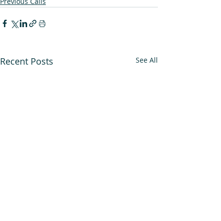
Previous Calls
Recent Posts
See All