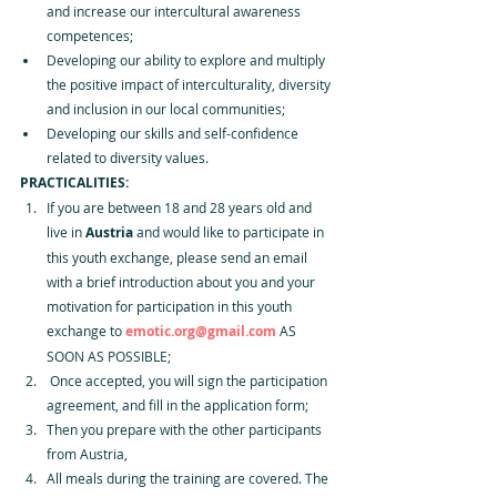
and increase our intercultural awareness 
competences; 
Developing our ability to explore and multiply 
the positive impact of interculturality, diversity 
and inclusion in our local communities; 
Developing our skills and self-confidence 
related to diversity values.
PRACTICALITIES:
If you are between 18 and 28 years old and 
live in 
Austria 
and would like to participate in 
this youth exchange, please send an email 
with a brief introduction about you and your 
motivation for participation in this youth 
exchange to 
emotic.org@gmail.com
 AS 
SOON AS POSSIBLE;
 Once accepted, you will sign the participation 
agreement, and fill in the application form;
Then you prepare with the other participants 
from Austria,
All meals during the training are covered. The 