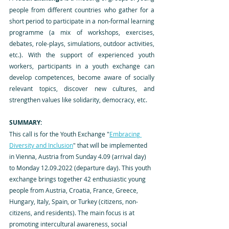
people from different countries who gather for a 
short period to participate in a non-formal learning 
programme (a mix of workshops, exercises, 
debates, role-plays, simulations, outdoor activities, 
etc.). With the support of experienced youth 
workers, participants in a youth exchange can 
develop competences, become aware of socially 
relevant topics, discover new cultures, and 
strengthen values like solidarity, democracy, etc.
SUMMARY:
This call is for the Youth Exchange "
Embracing 
Diversity and Inclusion
" that will be implemented 
in Vienna, Austria from Sunday 4.09 (arrival day) 
to Monday 12.09.2022 (departure day). This youth 
exchange brings together 42 enthusiastic young 
people from Austria, Croatia, France, Greece, 
Hungary, Italy, Spain, or Turkey (citizens, non-
citizens, and residents). The main focus is at 
promoting intercultural awareness, social 