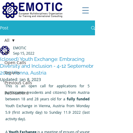
Post
All
EMOTiC
All
Sep 15, 2022
(closed) Youth Exchange: Embracing
Open Calls
Diversity and Inclusion - 4-12 Septemebr
2022 Vienna, Austria
Reports
Updated:
Jan 8, 2023
Previous Calls
This is an open call for applications for 5 
Publications
participants (residents and citizens) from Austria 
between 18 and 28 years old for a 
fully funded
Youth Exchange in Vienna, Austria from Monday 
5.9 (first activity day) to Sunday 11.9 2022 (last 
activity day).
A 
Youth Exchange
 is a meeting of groups of young 