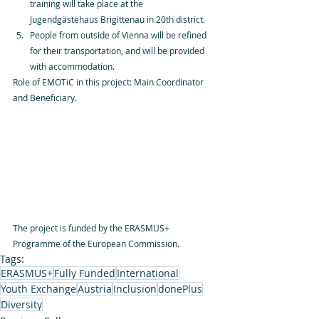
training will take place at the 
Jugendgästehaus Brigittenau in 20th district. 
People from outside of Vienna will be refined 
for their transportation, and will be provided 
with accommodation.
Role of EMOTiC in this project: Main Coordinator 
and Beneficiary.
The project is funded by the ERASMUS+ 
Programme of the European Commission.
Tags:
ERASMUS+
Fully Funded
International
Youth Exchange
Austria
Inclusion
donePlus
Diversity