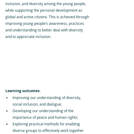
inclusion, and diversity among the young people, 
while supporting the personal development as 
global and active citizens. This is achieved through 
improving young people’s awareness, practices 
and understanding to better deal with diversity 
and to appreciate inclusion.
Learning outcomes:
Improving our understanding of diversity, 
social inclusion, and dialogue; 
Developing our understanding of the 
importance of peace and human rights;
Exploring practical methods for enabling 
diverse groups to effectively work together 