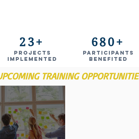
23+
680+
projects
Participants
IMPLEMENTED
benefited
UPCOMING TRAINING OPPORTUNITIE