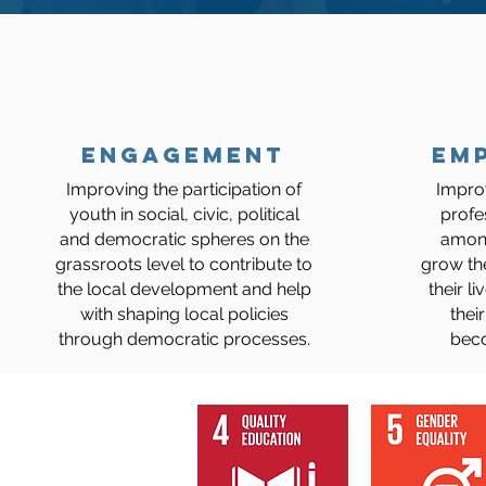
ENGAGEMENT
Em
​Improving the
participation of
Impro
youth in social, civic, political
profe
and democratic spheres on the
among
grassroots level to contribute to
grow th
the local development and help
their l
with shaping local policies
their
through democratic processes.
bec