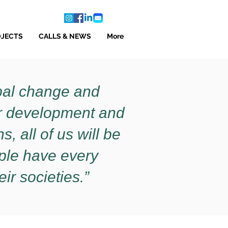
OJECTS
CALLS & NEWS
More
obal change and
or development and
, all of us will be
ople have every
eir societies.”