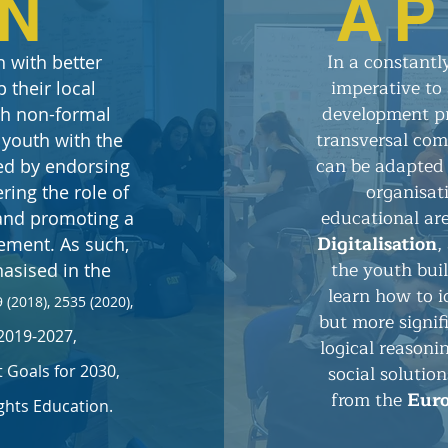
ON
AP
​​In a constant
 with better
imperative to 
 their local
development pr
ugh non-formal
transversal comp
 youth with the
can be adapted 
ed by endorsing
organisat
ring the role of
educational ar
 and promoting a
Digitalisation
,
gement.
As such,
the youth bui
asised in the
learn how to i
 (2018), 2535 (2020),
but more signif
2019-2027,
logical reasoni
social solutio
Goals for 2030,
from the
Eur
hts Education.