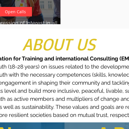
Open Calls
ession of Interest in all
pportunities for youth
ABOUT US
tion for Training and international Consulting (E
uth (18-28 years) on issues related to the developme
h with the necessary competences (skills, knowledge
ir engagement in shaping their community and tackling
 level and build more inclusive, peaceful, livable, su
h as active members and multipliers of change and
 as well as sustainability. These values and goals are
 resilient societies based on mutual trust, respect, 