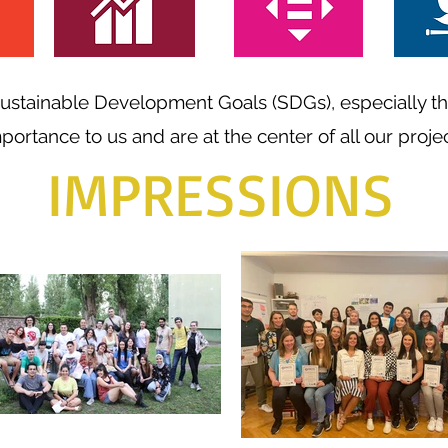
 Sustainable Development Goals (SDGs), especially t
mportance to us and are at the center of all our projec
IMPRESSIONS