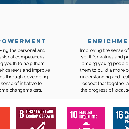
powerment
ENRICHME
ving the personal and
Improving the sense of
ssional competences
spirit for values and pr
 youth to help them
among young people 
eir careers and improve
them to build a more
ives through developing
understanding and rea
 sense of initiative to
respect that together
ome changemakers.
the progress of local so