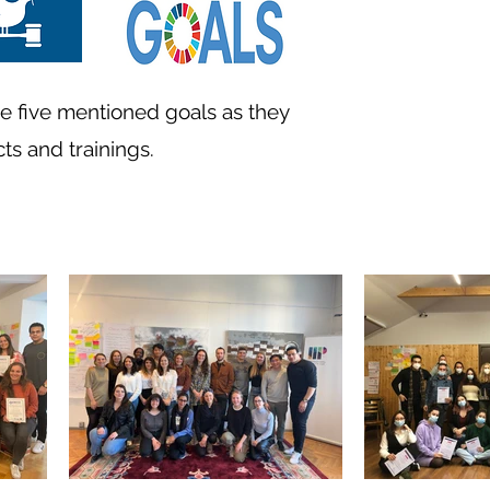
he five mentioned goals as they
ts and trainings.