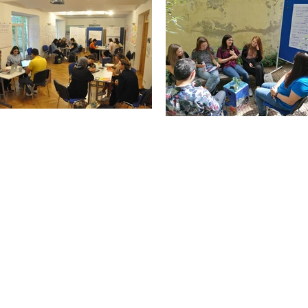
Contact Us