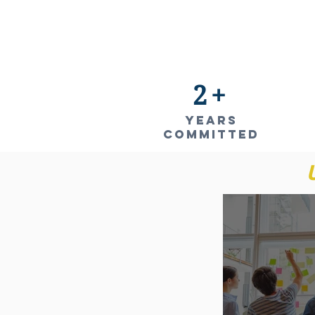
2+
YEARS
COMMITTED