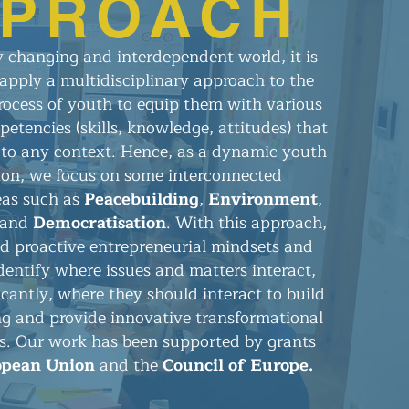
PROACH
ly changing and interdependent world, it is
apply a multidisciplinary approach to the
ocess of youth to equip them with various
etencies (skills, knowledge, attitudes) that
to any context. Hence, as a dynamic youth
ion, we focus on some interconnected
eas such as
Peacebuilding
,
Environment
,
 and
Democratisation
. With this approach,
ld proactive entrepreneurial mindsets and
dentify where issues and matters interact,
icantly, where they should interact to build
ng and provide innovative transformational
ns. Our work has been supported by grants
opean Union
and the
Council of Europe.