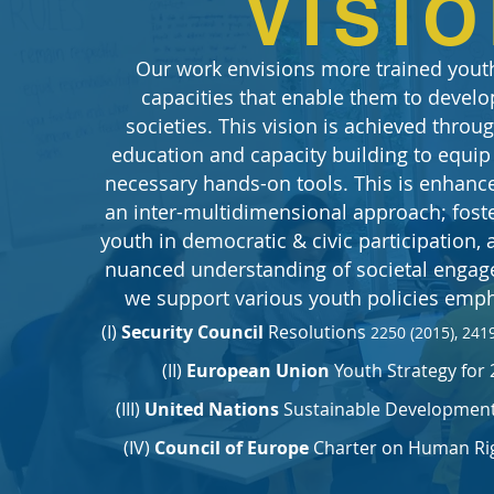
VISI
Our work envisions more trained youth
capacities that enable them to develop
societies. This vision is achieved thro
education and capacity building to equip
necessary hands-on tools. This is enhanc
an inter-multidimensional approach; foste
youth in democratic & civic participation,
nuanced understanding of societal enga
we support various youth policies emph
(I)
Security Council
Resolutions
2250 (2015), 2419
(II)
European Union
Youth Strategy for 
(III)
United Nations
Sustainable Development 
(IV)
Council of Europe
Charter on Human Rig