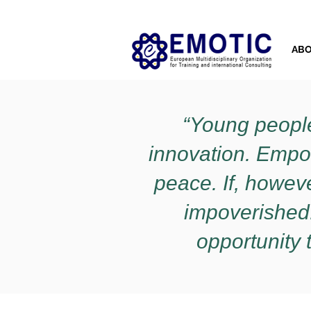
AB
“Young people
innovation. Empo
peace. If, however
impoverished.
opportunity t