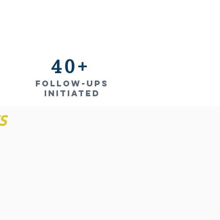
40+
Follow-ups
INITIATED
S