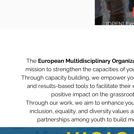
(OPEN) Expr
future o
The
European Multidisciplinary Organiza
mission to strengthen the capacities of yo
Through capacity building, we empower yout
and results-based tools to facilitate the
positive impact on the grassroots
Through our work, we aim to enhance yout
inclusion, equality, and diversity values
partnerships among youth to build more