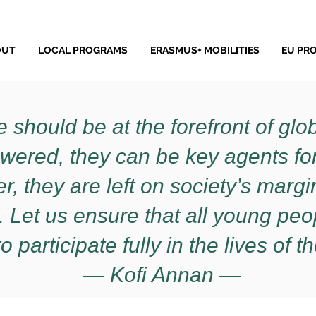
OUT
LOCAL PROGRAMS
ERASMUS+ MOBILITIES
EU PR
 should be at the forefront of gl
wered, they can be key agents f
, they are left on society’s margins
 Let us ensure that all young pe
o participate fully in the lives of th
— Kofi Annan —