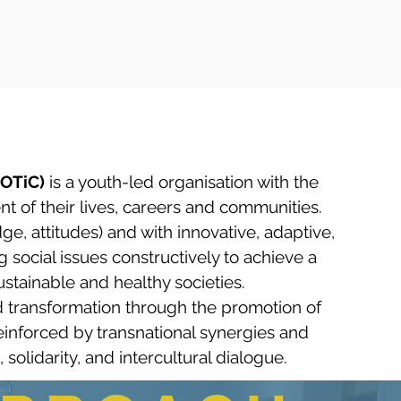
MOTiC)
is a youth-led organisation with the
nt of their lives, careers and communities.
, attitudes) and with innovative, adaptive,
 social issues constructively to achieve a
stainable and healthy societies.​
 transformation through the promotion of
 reinforced by transnational synergies and
solidarity, and intercultural dialogue.