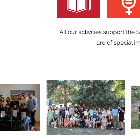
All our activities support the
are of special i