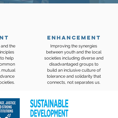
NT
ENHANCEMENT
 and the
Improving the synergies
inciples
between youth and the local
to help
societies including diverse and
 common
disadvantaged groups to
l mutual
build an inclusive culture of
 advance
tolerance and solidarity that
cieties.
connects, not separates us.