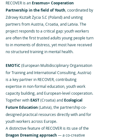
RECOVER is an 
Erasmus+ Cooperation 
Partnership in the field of Youth
, coordinated by 
Zdrowy Kształt Życia S.C (Poland) and uniting 
partners from Austria, Croatia, and Latvia. The 
project responds to a critical gap: youth workers 
are often the first trusted adults young people turn 
to in moments of distress, yet most have received 
no structured training in mental health.
EMOTiC
 (European Multidisciplinary Organisation 
for Training and International Consulting, Austria) 
is a key partner in RECOVER, contributing 
expertise in non-formal education, youth work 
capacity building, and European-level cooperation. 
Together with 
EAST
 (Croatia) and 
Ecological 
Future Education
 (Latvia), the partnership co-
designed practical resources directly with and for 
youth workers across Europe.
A distinctive feature of RECOVER is its use of the 
Dragon Dreaming approach
 — a co-creative 