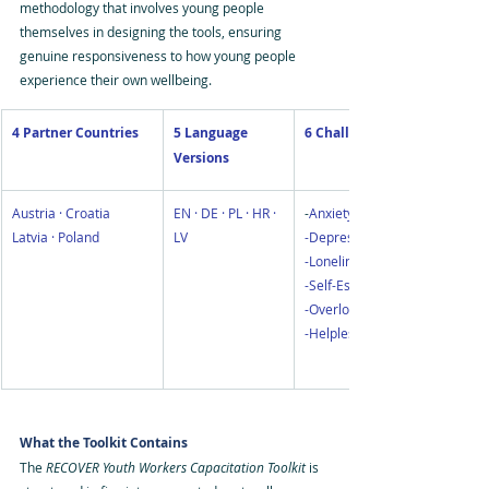
methodology that involves young people 
themselves in designing the tools, ensuring 
genuine responsiveness to how young people 
experience their own wellbeing.
4 Partner Countries
5 Language 
6 Challenges Addressed
Versions
Austria · Croatia 
EN · DE · PL · HR · 
-
Anxiety
Latvia · Poland
LV
-Depression
-Loneliness
-Self-Esteem Digital
-Overload
-Helplessness
What the Toolkit Contains
The 
RECOVER Youth Workers Capacitation Toolkit
 is 