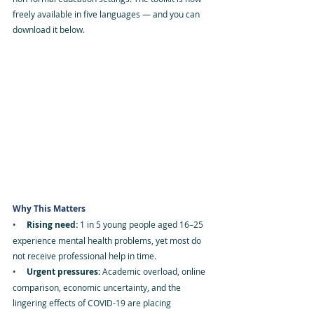
freely available in five languages — and you can 
download it below.
Why This Matters
•     
Rising need: 
1 in 5 young people aged 16–25 
experience mental health problems, yet most do 
not receive professional help in time.
•     
Urgent pressures: 
Academic overload, online 
comparison, economic uncertainty, and the 
lingering effects of COVID-19 are placing 