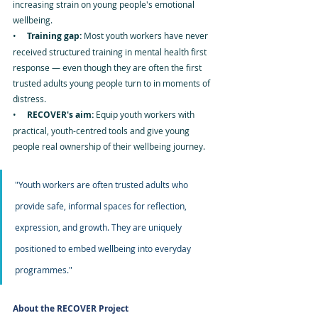
increasing strain on young people's emotional 
wellbeing.
•     
Training gap: 
Most youth workers have never 
received structured training in mental health first 
response — even though they are often the first 
trusted adults young people turn to in moments of 
distress.
•     
RECOVER's aim: 
Equip youth workers with 
practical, youth-centred tools and give young 
people real ownership of their wellbeing journey.
"Youth workers are often trusted adults who 
provide safe, informal spaces for reflection, 
expression, and growth. They are uniquely 
positioned to embed wellbeing into everyday 
programmes."
About the RECOVER Project