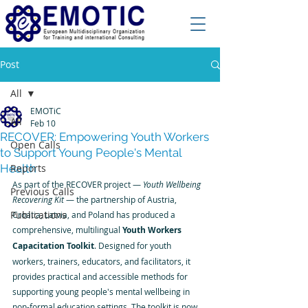
Post
All
EMOTiC
All
Feb 10
RECOVER: Empowering Youth Workers
Open Calls
to Support Young People's Mental
Health
Reports
As part of the RECOVER project — 
Youth Wellbeing 
Previous Calls
Recovering Kit
 — the partnership of Austria, 
Publications
Croatia, Latvia, and Poland has produced a 
comprehensive, multilingual 
Youth Workers 
Capacitation Toolkit
. Designed for youth 
workers, trainers, educators, and facilitators, it 
provides practical and accessible methods for 
supporting young people's mental wellbeing in 
non-formal education settings. The toolkit is now 