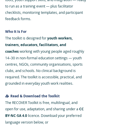
to run as a training event — plus facilitator 
checklists, monitoring templates, and participant 
feedback forms.
Who It Is For
The toolkit is designed for 
youth workers, 
trainers, educators, facilitators, and 
coaches
 working with young people aged roughly 
14–30 in non-formal education settings — youth 
centres, NGOs, community organisations, sports 
clubs, and schools. No clinical background is 
required. The toolkit is accessible, practical, and 
grounded in everyday youth work realities.
📥  Read & Download the Toolkit
The RECOVER Toolkit is free, multilingual, and 
open for use, adaptation, and sharing under a 
CC 
BY-NC-SA 4.0
 licence. Download your preferred 
language version below, or 