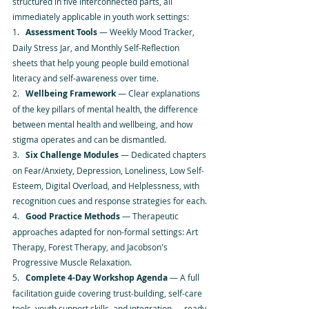
structured in five interconnected parts, all 
immediately applicable in youth work settings:
1.   
Assessment Tools
 — Weekly Mood Tracker, 
Daily Stress Jar, and Monthly Self-Reflection 
sheets that help young people build emotional 
literacy and self-awareness over time.
2.   
Wellbeing Framework
 — Clear explanations 
of the key pillars of mental health, the difference 
between mental health and wellbeing, and how 
stigma operates and can be dismantled.
3.   
Six Challenge Modules
 — Dedicated chapters 
on Fear/Anxiety, Depression, Loneliness, Low Self-
Esteem, Digital Overload, and Helplessness, with 
recognition cues and response strategies for each.
4.   
Good Practice Methods
 — Therapeutic 
approaches adapted for non-formal settings: Art 
Therapy, Forest Therapy, and Jacobson's 
Progressive Muscle Relaxation.
5.   
Complete 4-Day Workshop Agenda
 — A full 
facilitation guide covering trust-building, self-care 
tools, youth support skills, and integration — ready 