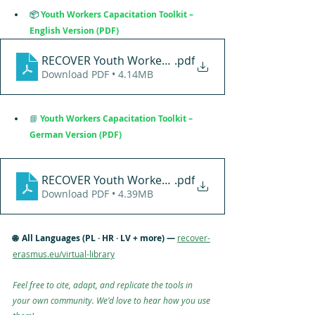
📦
Youth Workers Capacitation Toolkit – 
English Version (PDF)
RECOVER Youth Workers Capacitation Toolkit (ENGL
.pdf
Download PDF • 4.14MB
📘
Youth Workers Capacitation Toolkit – 
German Version (PDF)
RECOVER Youth Workers Capacitation Toolkit (GER
.pdf
Download PDF • 4.39MB
🌐  All Languages (PL · HR · LV + more) — 
recover-
erasmus.eu/virtual-library
Feel free to cite, adapt, and replicate the tools in 
your own community. We'd love to hear how you use 