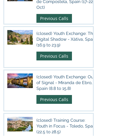
de Compostela, Spain (17-22
Oct)
Previous Calls
(closed) Youth Exchange: The
Digital Shadow - Xàtiva, Spain
(16.9 to 23.9)
Previous Calls
(closed) Youth Exchange: Out
of Signal - Miranda de Ebro,
Spain (8.8 to 15.8)
Previous Calls
(closed) Training Course:
Youth in Focus - Toledo, Spain
(22.5 to 28.5)