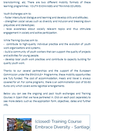
brainstorming, etc. There are two different mobility formats of these
learning programmes: YOUTH EXCHANGEs and TRAINING COURSEs.
Youth Exchanges aim to:
- foster intercultural dialogue and learning and develop skills and attitudes;
- strengthen social values such as diversity and inclusion and breaking down
prejudices and stereotypes;
- raise awareness about socially relevant topics and thus stimulate
engagement in society and active participation.
While Training Courses aim to:
- contribute to high-quality individual practice and the evolution of youth
work organisations and systems;
- build a community of youth workers that can support the quality of projects
and activities for young people;
- develop local youth work practices and contribute to capacity building for
quality youth work.
Thanks to our several partnerships and the support of the European
Commission under the ERASMUS+ Programme, these mobility opportunities
are fully funded. The cost of accommodation, meals and travel is always
covered for all. For some programs, there is an administration cost of 30-50
Euros only which covers extra logistical arrangements.
Below you can see the ongoing and past Youth exchanges and Training
Courses in Spain that we have partnered in. Click on each post separately to
see more details such as the application form, objectives, dates and further
info.
(closed) Training Course:
Embrace Diversity - Santiago