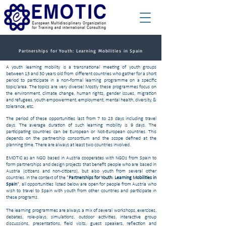
Partnerships for Youth: Learning Mobilities in Spain
A youth learning mobility is a transnational meeting of youth groups
between 13 and 30 years old from different countries who gather for a short
period to participate in a non-formal learning programme on a specific
topic/area. The topics are very diverse! Mostly these programmes focus on
the environment, climate change, human rights, gender issues, migration
and refugees, youth empowerment, employment, mental health, diversity, &
tolerance, etc.
The period of these opportunities last from 7 to 23 days including travel
days. The average duration of such learning mobility is 9 days. The
participating countries can be European or Not-European countries. This
depends on the partnership consortium and the scope defined at the
planning time. There are always at least two countries involved.
EMOTiC as an NGO based in Austria cooperates with NGOs from Spain to
form partnerships and design projects that benefit people who are based in
Austria (citizens and non-citizens), but also youth from several other
countries. In the context of the "
​​Partnerships for Youth: Learning Mobilities in
Spain
", all opportunities listed below are open for people from Austria who
wish to travel to Spain with youth from other countries and participate in
these programs.
The learning programmes are always a mix of several workshops, exercises,
debates, role-plays, simulations, outdoor activities, interactive group
discussions, presentations, field visits, guest speakers, reflection and