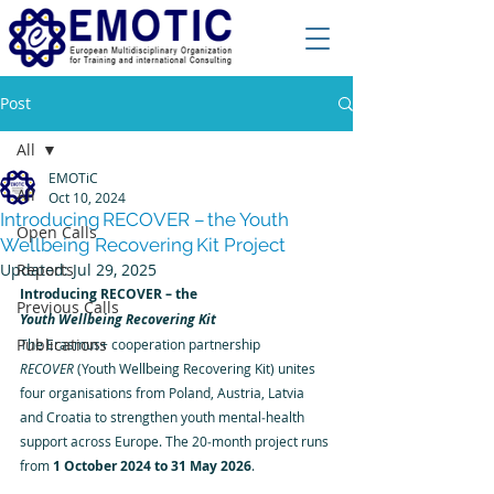
Post
All
EMOTiC
All
Oct 10, 2024
Introducing RECOVER – the Youth
Open Calls
Wellbeing Recovering Kit Project
Updated:
Reports
Jul 29, 2025
Introducing RECOVER – the 
Previous Calls
Youth Wellbeing Recovering Kit
Publications
The Erasmus+ cooperation partnership 
RECOVER
 (Youth Wellbeing Recovering Kit) unites 
four organisations from Poland, Austria, Latvia 
and Croatia to strengthen youth mental‑health 
support across Europe. The 20‑month project runs 
from 
1 October 2024 to 31 May 2026
.