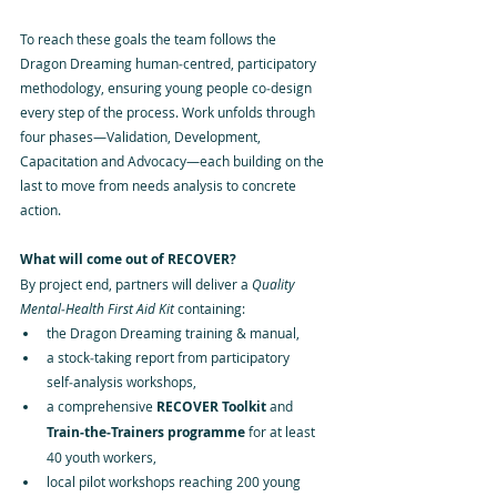
To reach these goals the team follows the 
Dragon Dreaming human‑centred, participatory 
methodology, ensuring young people co‑design 
every step of the process. Work unfolds through 
four phases—Validation, Development, 
Capacitation and Advocacy—each building on the 
last to move from needs analysis to concrete 
action.
What will come out of RECOVER?
By project end, partners will deliver a 
Quality 
Mental‑Health First Aid Kit
 containing:
the Dragon Dreaming training & manual,
a stock‑taking report from participatory 
self‑analysis workshops,
a comprehensive 
RECOVER Toolkit
 and 
Train‑the‑Trainers programme
 for at least 
40 youth workers,
local pilot workshops reaching 200 young 