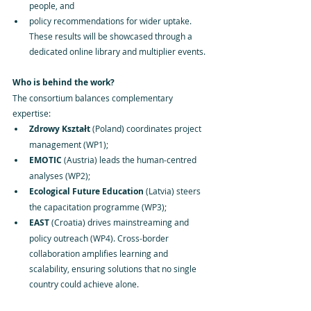
people, and
policy recommendations for wider uptake. 
These results will be showcased through a 
dedicated online library and multiplier events.
Who is behind the work?
The consortium balances complementary 
expertise:
Zdrowy Kształt
 (Poland) coordinates project 
management (WP1);
EMOTIC
 (Austria) leads the human‑centred 
analyses (WP2);
Ecological Future Education
 (Latvia) steers 
the capacitation programme (WP3);
EAST
 (Croatia) drives mainstreaming and 
policy outreach (WP4). Cross‑border 
collaboration amplifies learning and 
scalability, ensuring solutions that no single 
country could achieve alone.