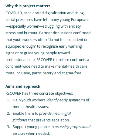
Why this project matters
COVID‑19, accelerated digitalisation and rising 
social pressures have left many young Europeans
—especially women—struggling with anxiety, 
stress and burnout. Partner discussions confirmed 
that youth workers often “do not feel confident or 
equipped enough” to recognise early warning 
signs or to guide young people toward 
professional help. RECOVER therefore confronts a 
continent‑wide need to make mental‑health care 
more inclusive, participatory and stigma‑free.
Aims and approach
RECOVER has three concrete objectives:
Help youth workers 
identify early symptoms
 of 
mental‑health issues.
Enable them to 
provide meaningful 
guidance
 that prevents escalation.
Support young people in 
accessing professional 
services
 when needed.