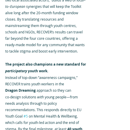
two local associated actors,” builds a web of 
local–
to–European
 synergies that will keep the Toolkit 
alive long after the 20‑month funding window 
closes. By translating resources and 
mainstreaming them through youth centres, 
schools and NGOs, RECOVER’s results can travel 
far beyond the four core countries, offering a 
ready‑made model for any community that wants 
to tackle stigma and boost early intervention.
The project also champions a new standard for 
participatory
 youth work.
Instead of top‑down “awareness campaigns,” 
RECOVER trains youth workers in the 
Dragon Dreaming
 approach so they can 
co‑design solutions 
with
 young people—from 
needs analysis through to policy 
recommendations. This responds directly to EU 
Youth Goal 
#5
 on Mental Health & Wellbeing, 
which calls for youth‑led action and the end of 
stigma. By the final milestone, at least 
40 youth 