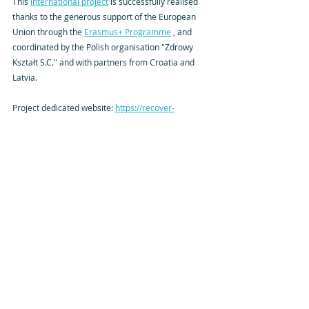
This 
international project
 is successfully realised 
thanks to the generous support of the European 
Union through the 
Erasmus+ Programme
 , and 
coordinated by the Polish organisation "Zdrowy 
Kształt S.C." and with partners from Croatia and 
Latvia.
Project dedicated website: 
https://recover-
erasmus.eu/
More project details are on the ERASMUS+ results 
platform in its 
Project Card
.
Project Reference: 2024-1-PL01-KA220-YOU-
000243430
Tags:
ERASMUS+
2024-1-PL01-KA220-YOU-000243430
Wellbeing
Reports