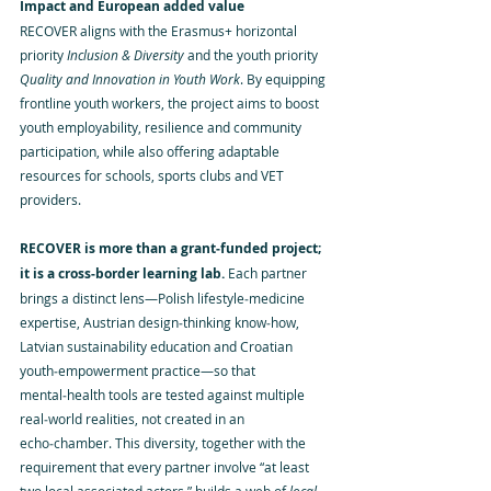
Impact and European added value
RECOVER aligns with the Erasmus+ horizontal 
priority 
Inclusion & Diversity
 and the youth priority 
Quality and Innovation in Youth Work
. By equipping 
frontline youth workers, the project aims to boost 
youth employability, resilience and community 
participation, while also offering adaptable 
resources for schools, sports clubs and VET 
providers.
RECOVER is more than a grant‑funded project; 
it is a cross‑border learning lab. 
Each partner 
brings a distinct lens—Polish lifestyle‑medicine 
expertise, Austrian design‑thinking know‑how, 
Latvian sustainability education and Croatian 
youth‑empowerment practice—so that 
mental‑health tools are tested against multiple 
real‑world realities, not created in an 
echo‑chamber. This diversity, together with the 
requirement that every partner involve “at least 