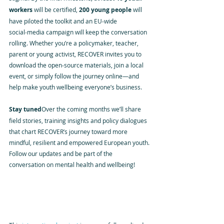
workers
 will be certified, 
200 young people
 will 
have piloted the toolkit and an EU‑wide 
social‑media campaign will keep the conversation 
rolling. Whether you’re a policymaker, teacher, 
parent or young activist, RECOVER invites you to 
download the open‑source materials, join a local 
event, or simply follow the journey online—and 
help make youth wellbeing everyone’s business.
Stay tuned
Over the coming months we’ll share 
field stories, training insights and policy dialogues 
that chart RECOVER’s journey toward more 
mindful, resilient and empowered European youth. 
Follow our updates and be part of the 
conversation on mental health and wellbeing!